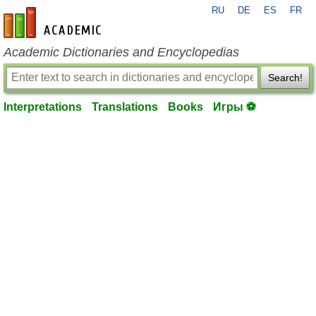
RU
DE
ES
FR
en-academic.com
Academic Dictionaries and Encyclopedias
Search!
Interpretations
Translations
Books
Игры ⚽