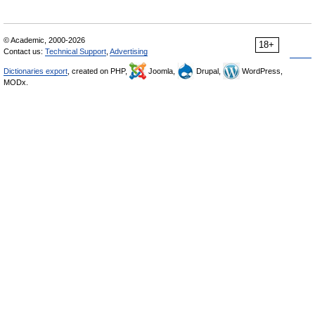
© Academic, 2000-2026
18+
Contact us:
Technical Support
,
Advertising
Dictionaries export
, created on PHP,
Joomla,
Drupal,
WordPress,
MODx.