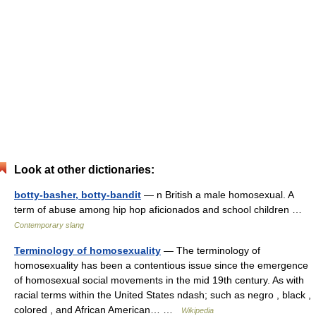
Look at other dictionaries:
botty-basher, botty-bandit
— n British a male homosexual. A
term of abuse among hip hop aficionados and school children …
Contemporary slang
Terminology of homosexuality
— The terminology of
homosexuality has been a contentious issue since the emergence
of homosexual social movements in the mid 19th century. As with
racial terms within the United States ndash; such as negro , black ,
colored , and African American… …
Wikipedia