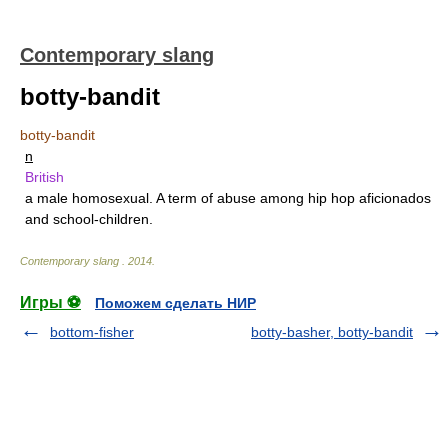
Contemporary slang
botty-bandit
botty-bandit
n
British
a male homosexual. A term of abuse among hip hop aficionados
and school-children.
Contemporary slang
.
2014
.
Игры ⚽
Поможем сделать НИР
bottom-fisher
botty-basher, botty-bandit